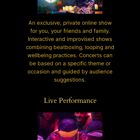
An exclusive, private online show
for you, your friends and family.
Interactive and improvised shows
combining beatboxing, looping and
wellbeing practices. Concerts can
be based on a specific theme or
occasion and guided by audience
suggestions.
Live Performance