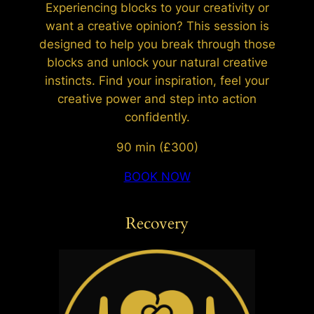
Experiencing blocks to your creativity or
want a creative opinion? This session is
designed to help you break through those
blocks and unlock your natural creative
instincts. Find your inspiration, feel your
creative power and step into action
confidently.
90 min (£300)
BOOK NOW
Recovery