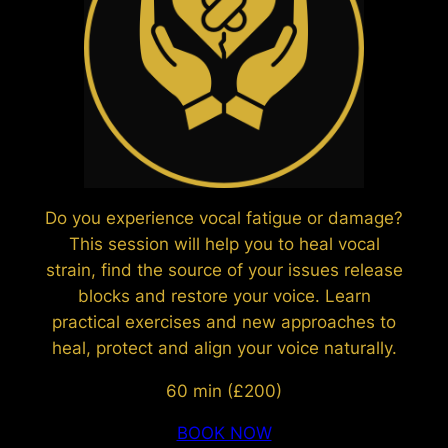
Do you experience vocal fatigue or damage?
This session will help you to heal vocal
strain, find the source of your issues release
blocks and restore your voice. Learn
practical exercises and new approaches to
heal, protect and align your voice naturally.
60 min (£200)
BOOK NOW