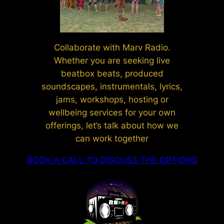
Collaborate with Marv Radio.
Whether you are seeking live
beatbox beats, produced
soundscapes, instrumentals, lyrics,
jams, workshops, hosting or
wellbeing services for your own
offerings, let’s talk about how we
can work together
BOOK A CALL TO DISCUSS THE OPTIONS