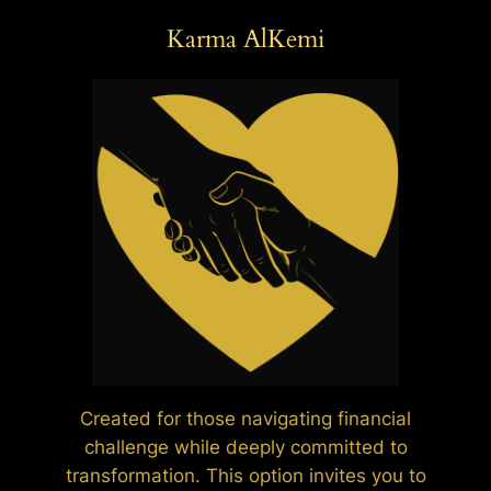
Karma AlKemi
Created for those navigating financial
challenge while deeply committed to
transformation. This option invites you to