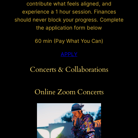
contribute what feels aligned, and
experience a 1 hour session. Finances
should never block your progress. Complete
the application form below
60 min (Pay What You Can)
APPLY
Concerts & Collaborations
Online Zoom Concerts