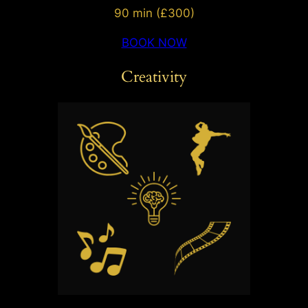
90 min (£300)
BOOK NOW
Creativity