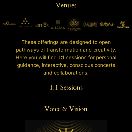
Venues
These offerings are designed to open
pathways of transformation and creativity.
Here you will find 1:1 sessions for personal
guidance, interactive, conscious concerts
and collaborations.
1:1 Sessions
Voice & Vision