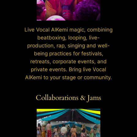
Live Vocal AlKemi magic, combining
beatboxing, looping, live-
production, rap, singing and well-
being practices for festivals,
retreats, corporate events, and
private events. Bring live Vocal
AlKemi to your stage or community.
Collaborations & Jams