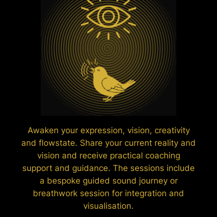
Awaken your expression, vision, creativity
and flowstate. Share your current reality and
vision and receive practical coaching
support and guidance. The sessions include
a bespoke guided sound journey or
breathwork session for integration and
visualisation.