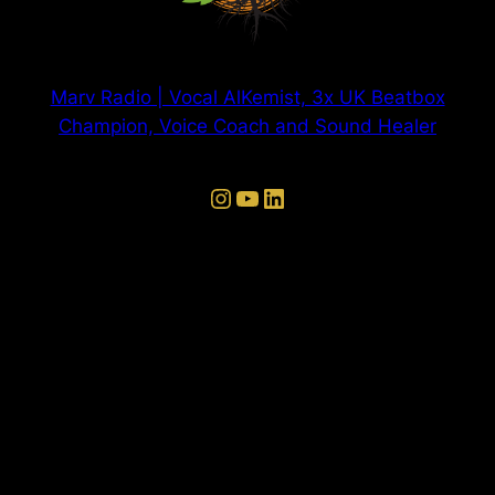
Marv Radio | Vocal AlKemist, 3x UK Beatbox
Champion, Voice Coach and Sound Healer
Instagram
YouTube
LinkedIn