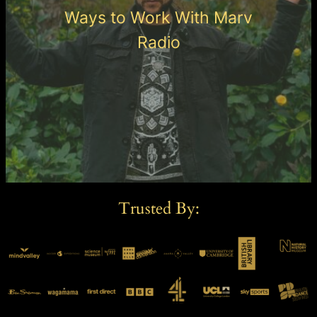
Ways to Work With Marv
Radio
Trusted By: